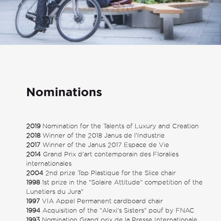
Nominations
2019
Nomination for the Talents of Luxury and Creation
2018
Winner of the 2018 Janus de l'Industrie
2017
Winner of the Janus 2017 Espace de Vie
2014
Grand Prix d'art contemporain des Floralies
internationales
2004
2nd prize Top Plastique for the Slice chair
1998
1st prize in the "Solaire Attitude" competition of the
Lunetiers du Jura"
1997
VIA Appel Permanent cardboard chair
1994
Acquisition of the "Alexi's Sisters" pouf by FNAC
1993
Nomination Grand prix de la Presse Internationale