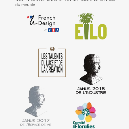
du meuble