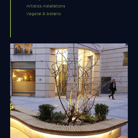
Artistics installations
Vegetal & botanic
Urban Furniture
Discover