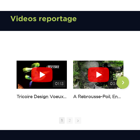
Videos reportage
01:13
03:01
Tricoire Design Voeux 2023
A Rebrousse-Poil, English version, Alexis Tricoire
1
2