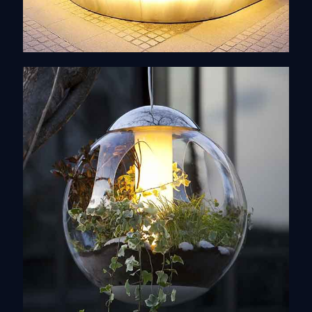
Design of objects
Discover