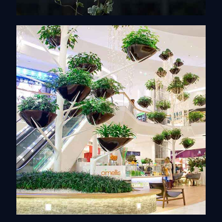
Monumental works
Discover