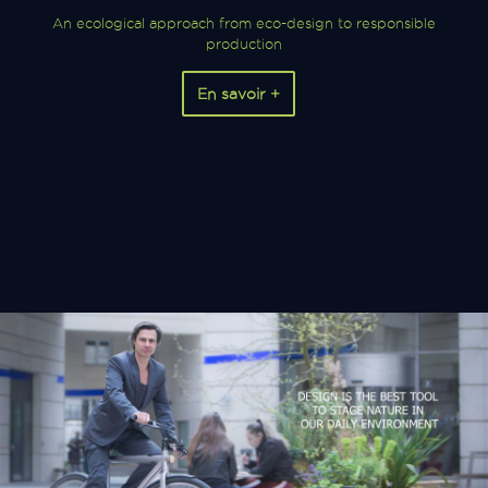
An ecological approach from eco-design to responsible
production
En savoir +