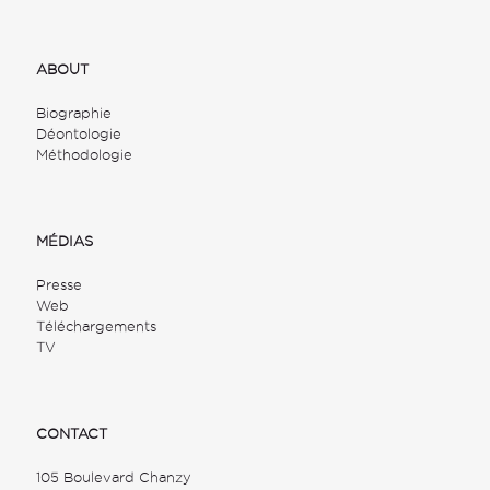
ABOUT
Biographie
Déontologie
Méthodologie
MÉDIAS
Presse
Web
Téléchargements
TV
CONTACT
105 Boulevard Chanzy