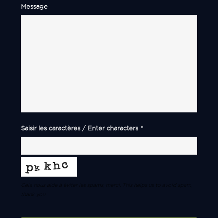
Message
Saisir les caractères / Enter characters
*
Cela nous aide à éviter les spams, merci. This helps us to avoid spam,
thank you.