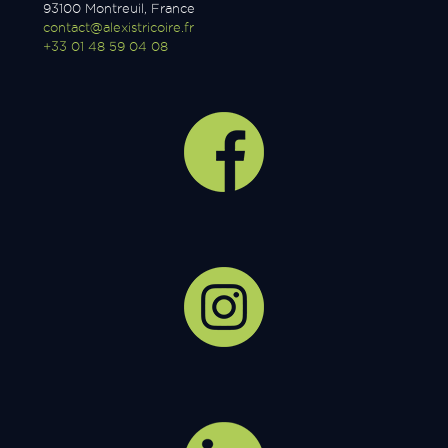
93100 Montreuil, France
contact@alexistricoire.fr
+33 01 48 59 04 08