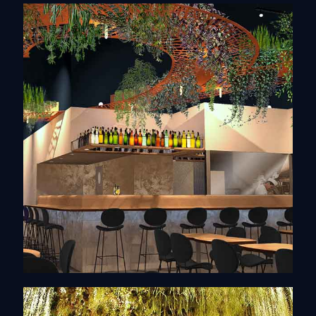
Interior architecture
Discover