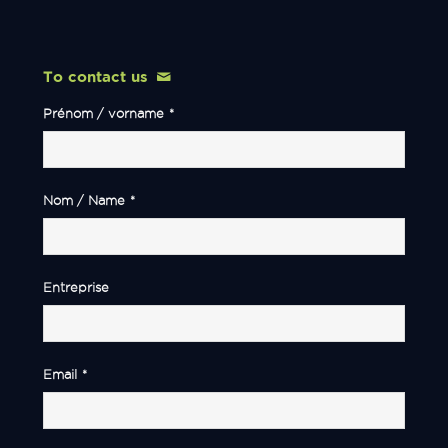
To contact us
Prénom / vorname
*
Nom / Name
*
Entreprise
Email
*