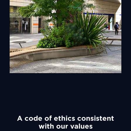
Vegetal
Discover
A code of ethics consistent
with our values