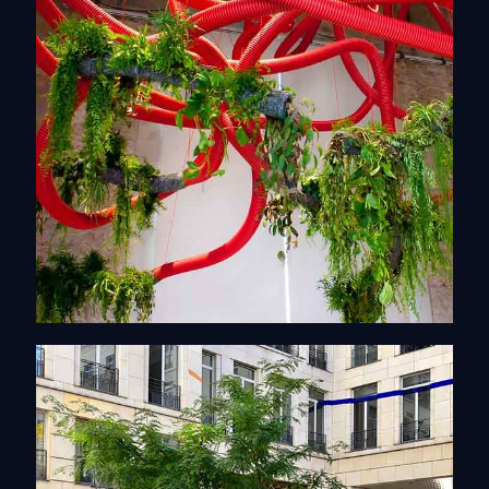
Artistics Installations
Discover