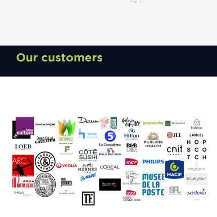
Our customers