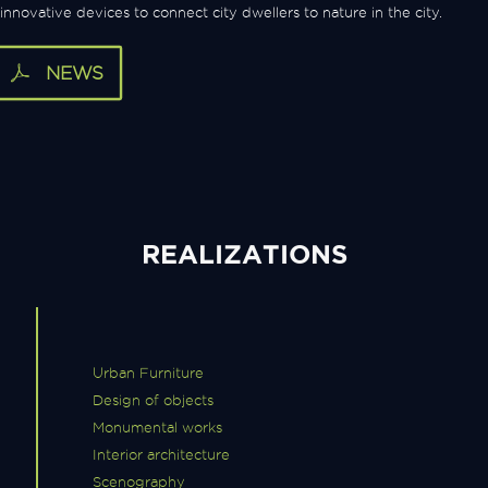
innovative devices to connect city dwellers to nature in the city.
NEWS
REALIZATIONS
Urban Furniture
Design of objects
Monumental works
Interior architecture
Scenography