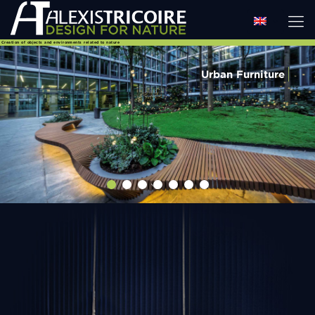
Creation of objects and environments related to nature
Urban Furniture