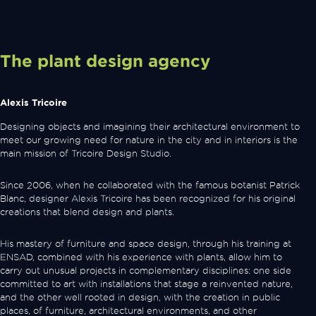
The plant design agency
Alexis Tricoire
Designing objects and imagining their architectural environment to
meet our growing need for nature in the city and in interiors is the
main mission of Tricoire Design Studio.
Since 2006, when he collaborated with the famous botanist Patrick
Blanc, designer Alexis Tricoire has been recognized for his original
creations that blend design and plants.
His mastery of furniture and space design, through his training at
ENSAD, combined with his experience with plants, allow him to
carry out unusual projects in complementary disciplines: one side
committed to art with installations that stage a reinvented nature,
and the other well rooted in design, with the creation in public
places, of furniture, architectural environments, and other