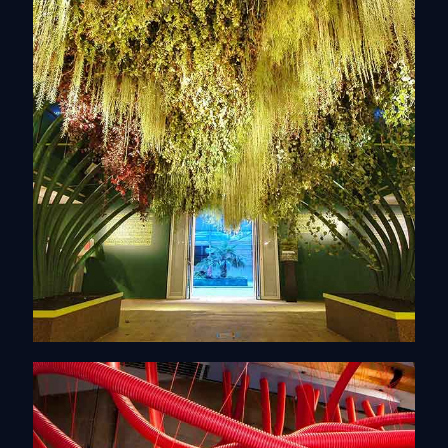
Scenography
Discover