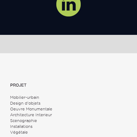
PROJET
Mobilier-urbain
Design d'objets
Oeuvre Monumentale
Architecture Interieur
Scenographie
Installations
Végétale