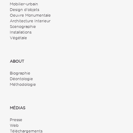
Mobilier-urbain
Design d'objets
Oeuvre Monumentale
Architecture Interieur
Scenographie
Installations
Végétale
ABOUT
Biographie
Déontologie
Méthodologie
MÉDIAS
Presse
Web
Téléchargements