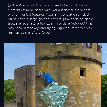
2/ The Garden of Eden, composed of a multitude of
elements symbolizing a wild world isolated in a mineral
environment. It features "luxuriant vegetation", including
brush flowers, large golden flowers, pinwheels, an apple
tree, a large snake, a few twirling birds, a "refugee" that
may recall a monkey, and flying wigs that refer to elves,
magical beings of the forest.