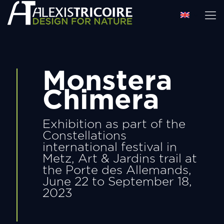
Monstera
Chimera
Exhibition as part of the
Constellations
international festival in
Metz, Art & Jardins trail at
the Porte des Allemands,
June 22 to September 18,
2023