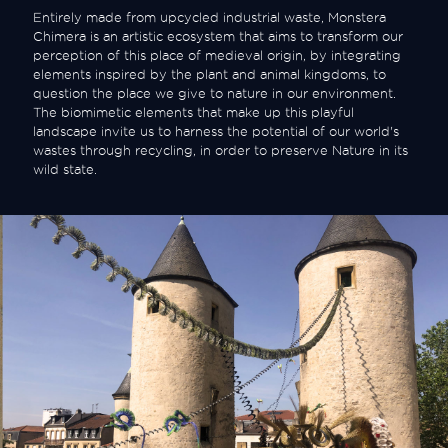
Entirely made from upcycled industrial waste, Monstera
Chimera is an artistic ecosystem that aims to transform our
perception of this place of medieval origin, by integrating
elements inspired by the plant and animal kingdoms, to
question the place we give to nature in our environment.
The biomimetic elements that make up this playful
landscape invite us to harness the potential of our world's
wastes through recycling, in order to preserve Nature in its
wild state.