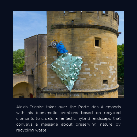
Alexis Tricoire takes over the Porte des Allemands
with his biomimetic creations based on recycled
elements to create a fantastic hybrid landscape that
conveys a message about preserving nature by
recycling waste.