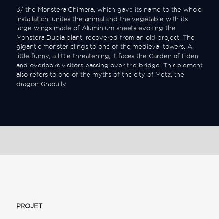
3/ the Monstera Chimera, which gave its name to the whole
installation, unites the animal and the vegetable with its
large wings made of Aluminium sheets evoking the
Monstera Dubia plant, recovered from an old project. The
gigantic monster clings to one of the medieval towers. A
little funny, a little threatening, it faces the Garden of Eden
and overlooks visitors passing over the bridge. This element
also refers to one of the myths of the city of Metz, the
dragon Graoully.
PROJET