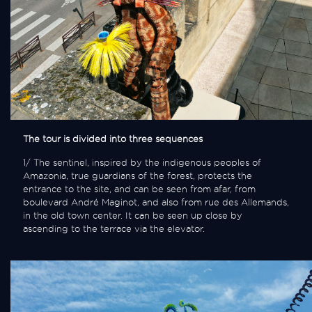
The tour is divided into three sequences
1/ The sentinel, inspired by the indigenous peoples of
Amazonia, true guardians of the forest, protects the
entrance to the site, and can be seen from afar, from
boulevard André Maginot, and also from rue des Allemands,
in the old town center. It can be seen up close by
ascending to the terrace via the elevator.