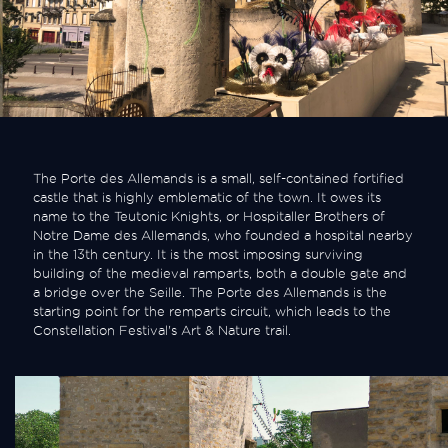
The Porte des Allemands is a small, self-contained fortified
castle that is highly emblematic of the town. It owes its
name to the Teutonic Knights, or Hospitaller Brothers of
Notre Dame des Allemands, who founded a hospital nearby
in the 13th century. It is the most imposing surviving
building of the medieval ramparts, both a double gate and
a bridge over the Seille. The Porte des Allemands is the
starting point for the remparts circuit, which leads to the
Constellation Festival's Art & Nature trail.