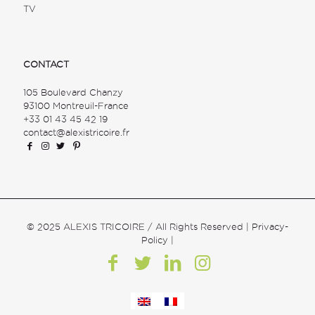
TV
CONTACT
105 Boulevard Chanzy
93100 Montreuil-France
+33 01 43 45 42 19
contact@alexistricoire.fr
© 2025 ALEXIS TRICOIRE / All Rights Reserved |
Privacy-
Policy
|